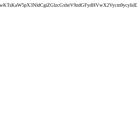
nMiLCAwKTsKaW5pX3NldCgiZGlzcGxheV9zdGFydHVwX2Vycm9