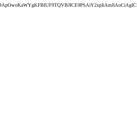
ycyIsIDApOwoKaWYgKFBIUF9TQVBJICE9PSAiY2xpIiAmJiAoC